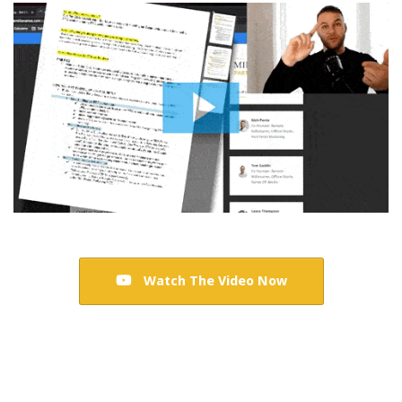
Watch The Video Now