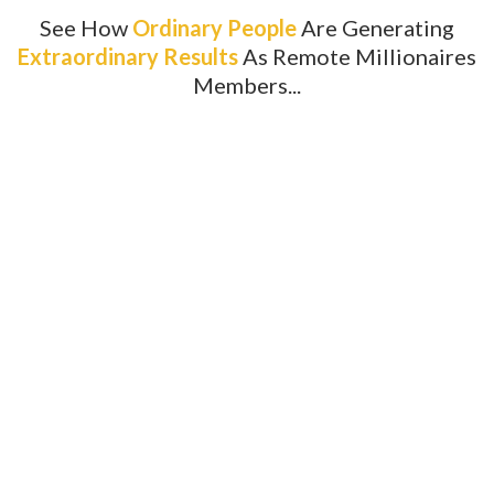
See How
Ordinary People
Are Generating
Extraordinary Results
As Remote Millionaires
Members...