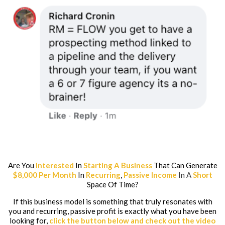
Are You
Interested
In
Starting A Business
That Can Generate
$8,000 Per Month
In
Recurring
,
Passive Income
In A
Short
Space Of Time?
If this business model is something that truly resonates with
you and recurring, passive profit is exactly what you have been
looking for,
click the button below and check out the video