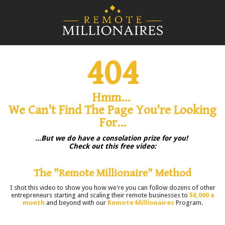
404
Hmm...
We Can't Find The Page You're Looking
For...
...But we do have a consolation prize for you!
Check out this free video:
The "Remote Millionaire" Method
I shot this video to show you how we're you can follow dozens of other
entrepreneurs starting and scaling their remote businesses to
$8,000 a
month
and beyond with our
Remote Millionaires
Program.